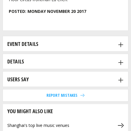
POSTED:
MONDAY NOVEMBER 20 2017
EVENT DETAILS
DETAILS
USERS SAY
REPORT MISTAKES
YOU MIGHT ALSO LIKE
Shanghai's top live music venues