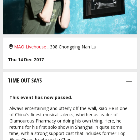
MAO Livehouse
, 308 Chongqing Nan Lu
Thu 14 Dec 2017
TIME OUT SAYS
This event has now passed.
Always entertaining and utterly off-the-wall, Xiao He is one
of China's finest musical talents, whether as leader of
Glamourous Pharmacy or doing his own thing. Here, he
returns for his first solo show in Shanghai in quite some
time, with a strong support cast that includes former Top
Floor Circus frontman Lu Chen.