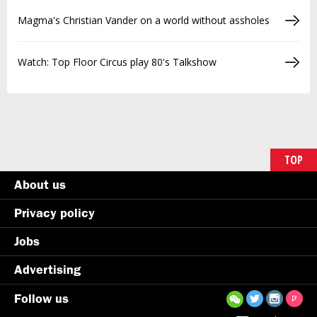
Magma's Christian Vander on a world without assholes
Watch: Top Floor Circus play 80's Talkshow
TOP
About us
Privacy policy
Jobs
Advertising
Follow us