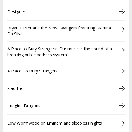
Desiigner
Bryan Carter and the New Swangers featuring Martina
Da Silva
A Place to Bury Strangers: 'Our music is the sound of a
breaking public address system'
A Place To Bury Strangers
Xiao He
Imagine Dragons
Low Wormwood on Eminem and sleepless nights