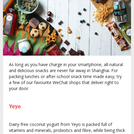
As long as you have charge in your smartphone, all-natural
and delicious snacks are never far away in Shanghai. For
packing lunches or after-school snack time made easy, try
a few of our favourite WeChat shops that deliver right to
your door.
Yeyo
Dairy-free coconut yogurt from Yeyo is packed full of
vitamins and minerals, probiotics and fibre, while being thick