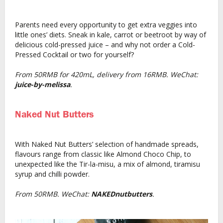
Parents need every opportunity to get extra veggies into
little ones’ diets. Sneak in kale, carrot or beetroot by way of
delicious cold-pressed juice – and why not order a Cold-
Pressed Cocktail or two for yourself?
From 50RMB for 420mL, delivery from 16RMB. WeChat:
juice-by-melissa
.
Naked Nut Butters
With Naked Nut Butters’ selection of handmade spreads,
flavours range from classic like Almond Choco Chip, to
unexpected like the Tir-la-misu, a mix of almond, tiramisu
syrup and chilli powder.
From 50RMB. WeChat:
NAKEDnutbutters
.