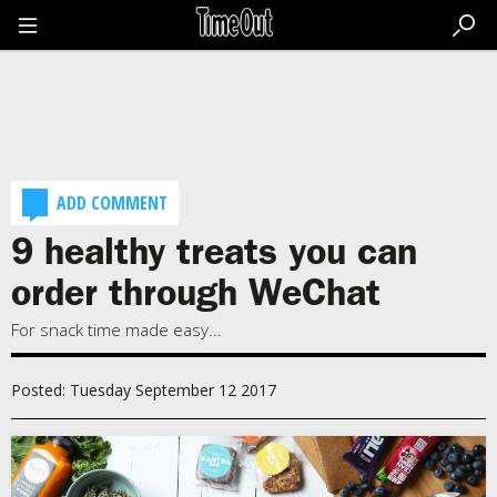
Go
to
the
content
Go
to
the
footer
ADD COMMENT
9 healthy treats you can
order through WeChat
For snack time made easy...
Posted: Tuesday September 12 2017