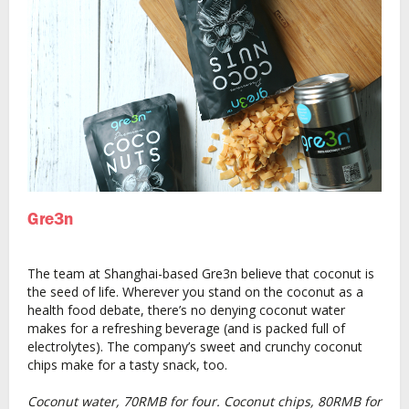
Gre3n
The team at Shanghai-based Gre3n believe that coconut is
the seed of life. Wherever you stand on the coconut as a
health food debate, there’s no denying coconut water
makes for a refreshing beverage (and is packed full of
electrolytes). The company’s sweet and crunchy coconut
chips make for a tasty snack, too.
Coconut water, 70RMB for four. Coconut chips, 80RMB for