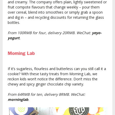
and creamy. The company offers plain, lightly sweetened or
fruit compote flavours that change weekly – pour them
over cereal, blend into smoothies or simply grab a spoon
and dig in – and recycling discounts for returning the glass
bottles.
From 100RMB for four, delivery 20RMB. WeChat:
yeyo-
yogurt
.
Morning Lab
If it’s sugarless, flourless and butterless can you still call it a
cookie? With these tasty treats from Morning Lab, we
reckon kids won’t notice the difference. Don’t miss the
chewy and spicy ginger chocolate chip variety.
From 64RMB for ten, delivery 8RMB. WeChat:
morninglab
.