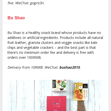
five. WeChat: gogre3n.
Bu Shao
Bu Shao is a healthy snack brand whose products have no
additives or artificial ingredients. Products include all-natural
fruit leather, granola clusters and veggie snacks like kale
chips and vegetable crackers – and the best part is that
there’s no minimum order fee and delivery is free with
orders over 100RMB.
Delivery from 10RMB. WeChat:
bushao2015
.