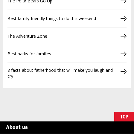
The Polar Bears Go Up
Best family-friendly things to do this weekend
The Adventure Zone
Best parks for families
8 facts about fatherhood that will make you laugh and
cry
TOP
About us