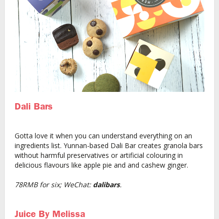
Dali Bars
Gotta love it when you can understand everything on an
ingredients list. Yunnan-based Dali Bar creates granola bars
without harmful preservatives or artificial colouring in
delicious flavours like apple pie and and cashew ginger.
78RMB for six; WeChat:
dalibars
.
Juice By Melissa