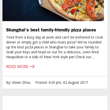
Shanghai's best family-friendly pizza places
Tired from a busy day at work and can't be bothered to cook
dinner or simply got a child who loves pizza? We've rounded
up the best pizza places in Shanghai to take your family to.
Grab your keys and head on out for a delicious, oven-fired
Neapolitan or a slab of New-York-style pie! Check our ...
READ MORE
By: Vivian Zhou
Posted: 4:20 pm, 02 August 2017