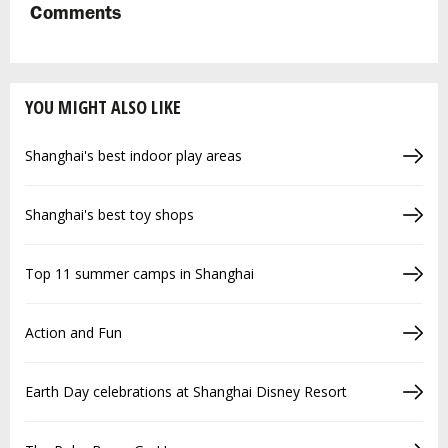
Comments
YOU MIGHT ALSO LIKE
Shanghai's best indoor play areas
Shanghai's best toy shops
Top 11 summer camps in Shanghai
Action and Fun
Earth Day celebrations at Shanghai Disney Resort