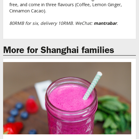
free, and come in three flavours (Coffee, Lemon Ginger,
Cinnamon Cacao).
80RMB for six, delivery 10RMB. WeChat:
mantrabar
.
More for Shanghai families