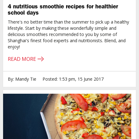
4 nutritious smoothie recipes for healthier
school days
There's no better time than the summer to pick up a healthy
lifestyle. Start by making these wonderfully simple and
delicious smoothies recommended to you by some of
Shanghai's finest food experts and nutritionists. Blend, and
enjoy!
READ MORE
By: Mandy Tie
Posted: 1:53 pm, 15 June 2017