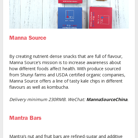
Manna Source
By creating nutrient-dense snacks that are full of flavour,
Manna Source’s mission is to increase awareness about
how different foods affect health. With produce sourced
from Shunyi farms and USDA certified organic companies,
Manna Source offers a line of tasty kale chips in different
flavours as well as kombucha.
Delivery minimum 230RMB. WeChat:
MannaSourceChina
.
Mantra Bars
Mantra’s nut and fruit bars are refined-sugar and additive