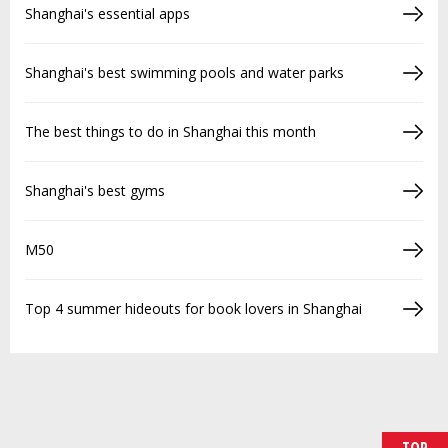
Shanghai's essential apps
Shanghai's best swimming pools and water parks
The best things to do in Shanghai this month
Shanghai's best gyms
M50
Top 4 summer hideouts for book lovers in Shanghai