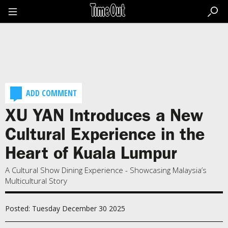
Go
to
the
content
Go
to
the
footer
ADD COMMENT
XU YAN Introduces a New
Cultural Experience in the
Heart of Kuala Lumpur
A Cultural Show Dining Experience - Showcasing Malaysia’s
Multicultural Story
Posted: Tuesday December 30 2025