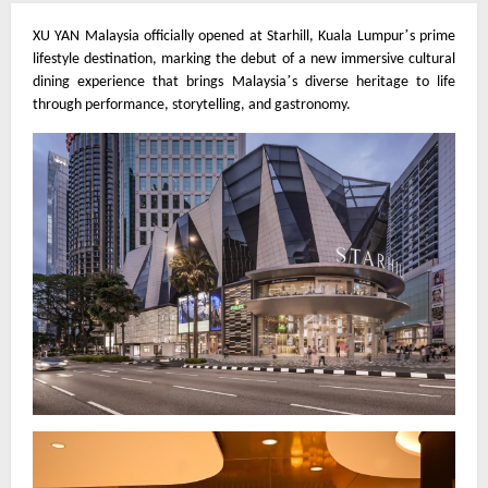
’
XU YAN Malaysia officially opened at Starhill, Kuala Lumpur
s prime
lifestyle destination, marking the debut of a new immersive cultural
’
dining experience that brings Malaysia
s diverse heritage to life
through performance, storytelling, and gastronomy.