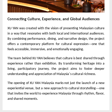
Connecting Culture, Experience, and Global Audiences
XU YAN was created with the vision of presenting Malaysian culture
in a way that resonates with both local and international audiences.
By combining performance, dining, and narrative design, the project
—
offers a contemporary platform for cultural expression
one that
feels accessible, immersive, and emotionally engaging.
The team behind XU YAN believes that culture is best shared through
experience rather than exhibition. By transforming heritage into a
living, participatory journey, the project aims to foster deeper
’
understanding and appreciation of Malaysia
s cultural richness.
The opening of XU YAN Malaysia marks not just the launch of a new
—
experiential venue, but a new approach to cultural storytelling
one
that invites the world to experience Malaysia through rhythm, flavor,
and shared moments.