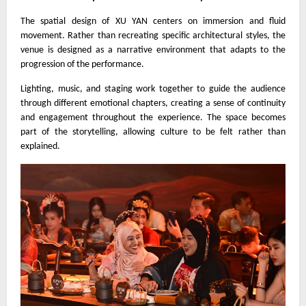
The spatial design of XU YAN centers on immersion and fluid
movement. Rather than recreating specific architectural styles, the
venue is designed as a narrative environment that adapts to the
progression of the performance.
Lighting, music, and staging work together to guide the audience
through different emotional chapters, creating a sense of continuity
and engagement throughout the experience. The space becomes
part of the storytelling, allowing culture to be felt rather than
explained.