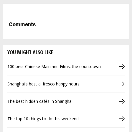
Comments
YOU MIGHT ALSO LIKE
100 best Chinese Mainland Films: the countdown
Shanghai's best al fresco happy hours
The best hidden cafés in Shanghai
The top 10 things to do this weekend