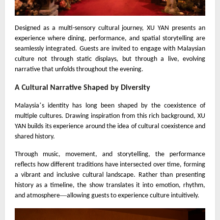
Designed as a multi-sensory cultural journey, XU YAN presents an
experience where dining, performance, and spatial storytelling are
seamlessly integrated. Guests are invited to engage with Malaysian
culture not through static displays, but through a live, evolving
narrative that unfolds throughout the evening.
A Cultural Narrative Shaped by Diversity
’
Malaysia
s identity has long been shaped by the coexistence of
multiple cultures. Drawing inspiration from this rich background, XU
YAN builds its experience around the idea of cultural coexistence and
shared history.
Through music, movement, and storytelling, the performance
reflects how different traditions have intersected over time, forming
a vibrant and inclusive cultural landscape. Rather than presenting
history as a timeline, the show translates it into emotion, rhythm,
—
and atmosphere
allowing guests to experience culture intuitively.