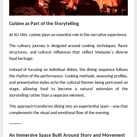
Cuisine as Part of the Storytelling
At XU YAN, cuisine plays an essential role in the narrative experience.
The culinary journey is designed around cooking techniques, flavor
’
structures, and cultural influences that reflect Malaysia
s diverse
food heritage.
Instead of focusing on individual dishes, the dining sequence follows
the rhythm of the performance. Cooking methods, seasoning profiles,
and presentation styles echo the cultural themes being portrayed on
stage, allowing food to become a natural extension of the
storytelling rather than a separate element.
—
This approach transforms dining into an experiential layer
one that
complements the visual and emotional flow of the evening.
⸻
An Immersive Space Built Around Story and Movement