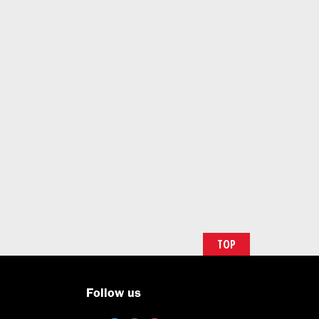
TOP
Follow us