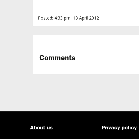
Posted: 4:33 pm, 18 April 2012
Comments
About us
Privacy policy