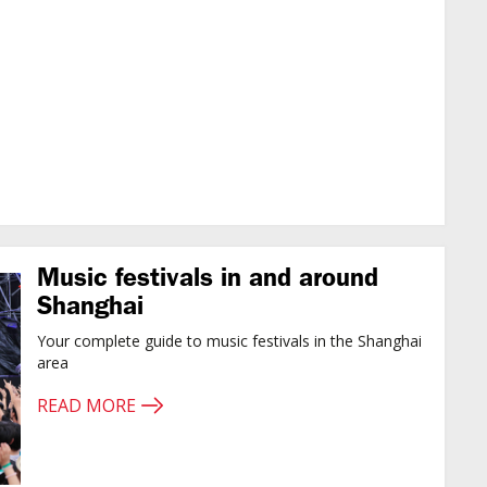
Music festivals in and around
Shanghai
Your complete guide to music festivals in the Shanghai
area
READ MORE