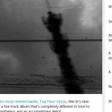
Sh
De
Br
Ma
A 
so
A 
X
I
i's most revered bands, Top Floor Circus
, Mei Er's new
 a five track album that's completely different in tone to
nonetheless and an accomplished debut.