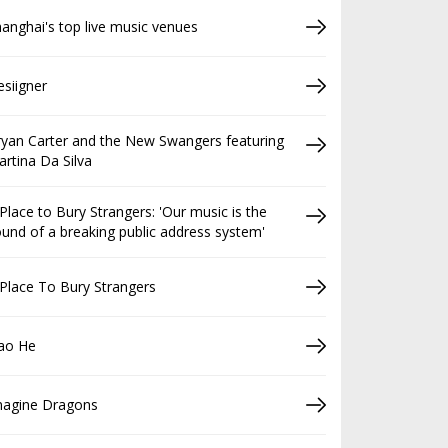
anghai's top live music venues
siigner
yan Carter and the New Swangers featuring
rtina Da Silva
Place to Bury Strangers: 'Our music is the
und of a breaking public address system'
Place To Bury Strangers
iao He
magine Dragons