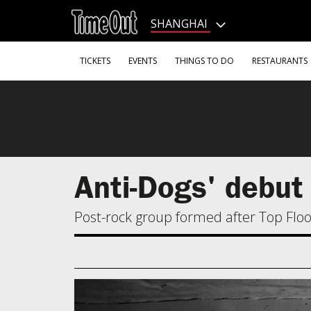
Go
to
SHANGHAI
the
content
Go
TICKETS
EVENTS
THINGS TO DO
RESTAURANTS
to
the
footer
Anti-Dogs' debut
Post-rock group formed after Top Floor