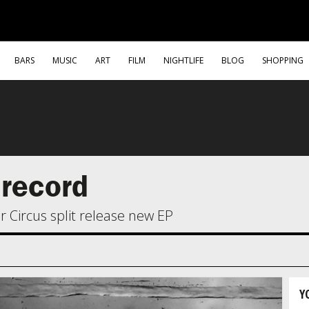
BARS
MUSIC
ART
FILM
NIGHTLIFE
BLOG
SHOPPING
 record
 Circus split release new EP
Y