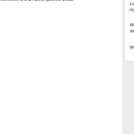
L
ni
Ma
a
Wa