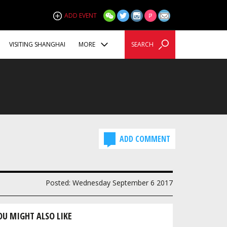
ADD EVENT
VISITING SHANGHAI
MORE
SEARCH
ADD COMMENT
Posted: Wednesday September 6 2017
OU MIGHT ALSO LIKE