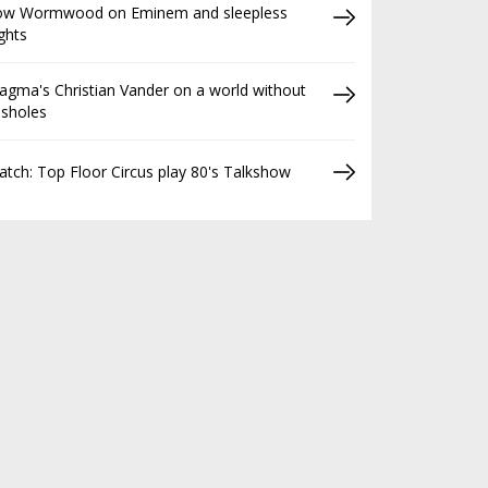
ow Wormwood on Eminem and sleepless
ghts
gma's Christian Vander on a world without
ssholes
tch: Top Floor Circus play 80's Talkshow