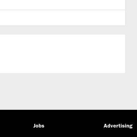
Jobs
Advertising