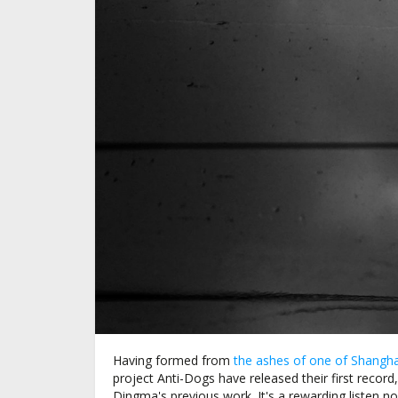
Having formed from
the ashes of one of Shangha
project Anti-Dogs have released their first record,
Dingma's previous work. It's a rewarding listen 