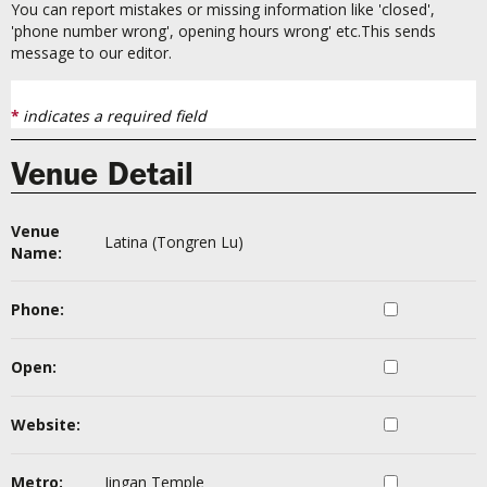
You can report mistakes or missing information like 'closed',
'phone number wrong', opening hours wrong' etc.This sends
message to our editor.
*
indicates a required field
Venue Detail
Venue
Latina (Tongren Lu)
Name:
Phone:
Open:
Website:
Metro:
Jingan Temple