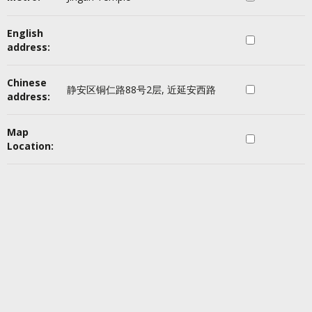
English
address:
Chinese
静安区铜仁路88号2层, 近延安西路
address:
Map
Location: