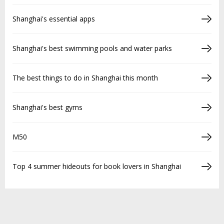
Shanghai's essential apps
Shanghai's best swimming pools and water parks
The best things to do in Shanghai this month
Shanghai's best gyms
M50
Top 4 summer hideouts for book lovers in Shanghai