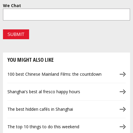
We Chat
YOU MIGHT ALSO LIKE
100 best Chinese Mainland Films: the countdown
Shanghai's best al fresco happy hours
The best hidden cafés in Shanghai
The top 10 things to do this weekend