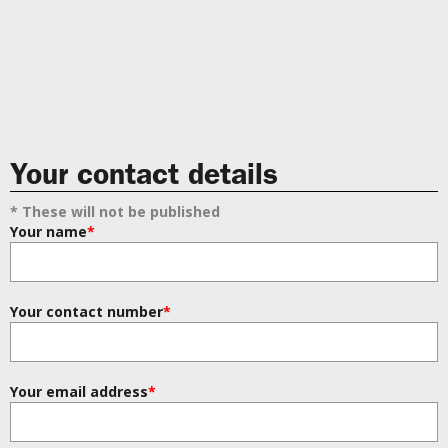
Your contact details
* These will not be published
Your name
*
Your contact number
*
Your email address
*