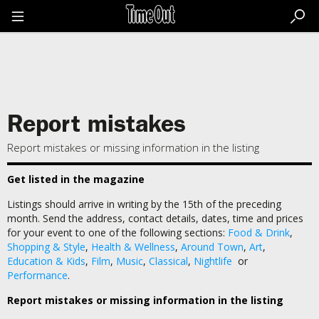
Go
to
the
content
Go
to
the
footer
Report mistakes
Report mistakes or missing information in the listing
Get listed in the magazine
Listings should arrive in writing by the 15th of the preceding
month. Send the address, contact details, dates, time and prices
for your event to one of the following sections:
Food & Drink
,
Shopping & Style
,
Health & Wellness
,
Around Town
,
Art
,
Education & Kids
,
Film
,
Music
,
Classical
,
Nightlife
or
Performance
.
Report mistakes or missing information in the listing