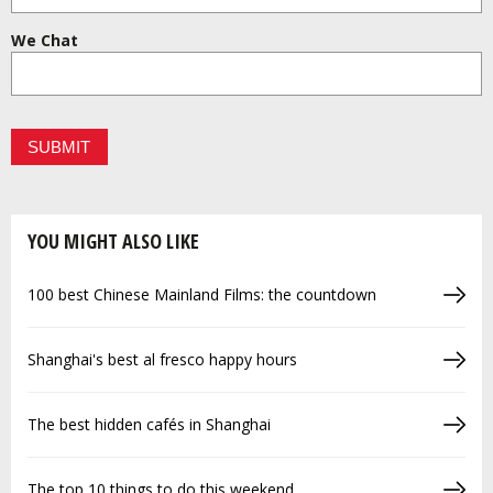
We Chat
YOU MIGHT ALSO LIKE
100 best Chinese Mainland Films: the countdown
Shanghai's best al fresco happy hours
The best hidden cafés in Shanghai
The top 10 things to do this weekend