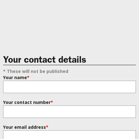
Your contact details
* These will not be published
Your name
*
Your contact number
*
Your email address
*