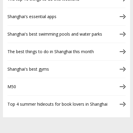
Shanghai's essential apps
Shanghai's best swimming pools and water parks
The best things to do in Shanghai this month
Shanghai's best gyms
M50
Top 4 summer hideouts for book lovers in Shanghai