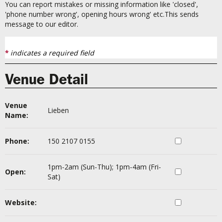
You can report mistakes or missing information like 'closed',
'phone number wrong', opening hours wrong' etc.This sends
message to our editor.
*
indicates a required field
Venue Detail
Venue
Lieben
Name:
Phone:
150 2107 0155
1pm-2am (Sun-Thu); 1pm-4am (Fri-
Open:
Sat)
Website: