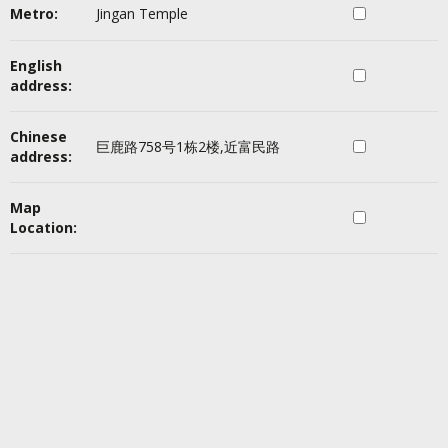
Metro:
Jingan Temple
English
address:
Chinese
巨鹿路758号1栋2楼,近富民路
address:
Map
Location: