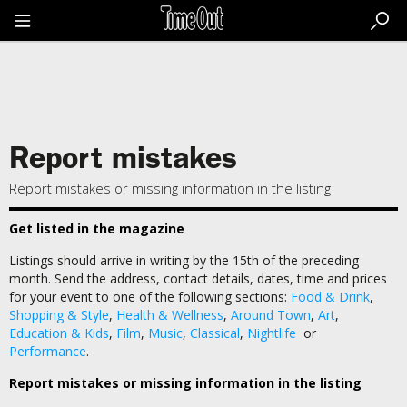
Go
to
the
content
Go
to
the
footer
Report mistakes
Report mistakes or missing information in the listing
Get listed in the magazine
Listings should arrive in writing by the 15th of the preceding
month. Send the address, contact details, dates, time and prices
for your event to one of the following sections:
Food & Drink
,
Shopping & Style
,
Health & Wellness
,
Around Town
,
Art
,
Education & Kids
,
Film
,
Music
,
Classical
,
Nightlife
or
Performance
.
Report mistakes or missing information in the listing