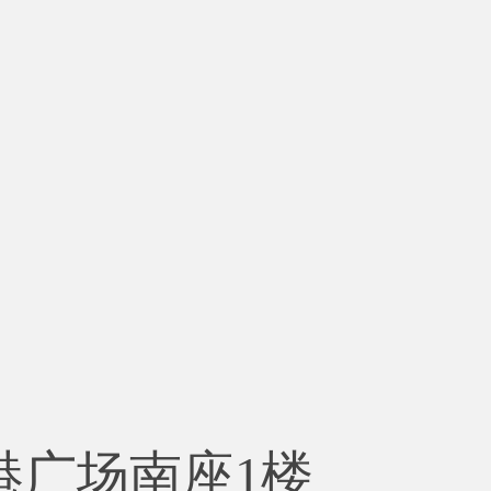
港广场南座1楼