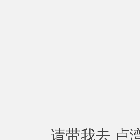
请带我去 卢