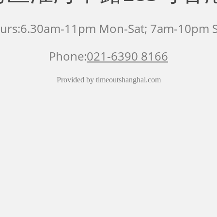
urs:6.30am-11pm Mon-Sat; 7am-10pm 
Phone:
021-6390 8166
Provided by timeoutshanghai.com