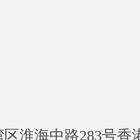
湾区淮海中路283号香