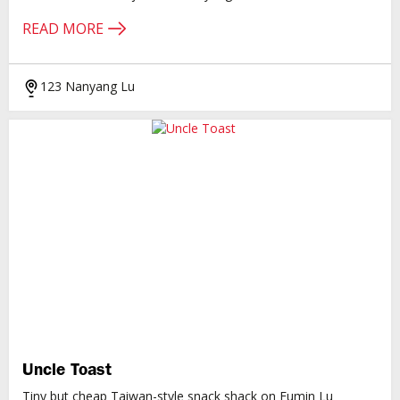
READ MORE
123 Nanyang Lu
Uncle Toast
Tiny but cheap Taiwan-style snack shack on Fumin Lu