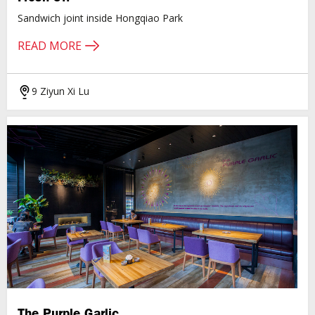
Sandwich joint inside Hongqiao Park
READ MORE
9 Ziyun Xi Lu
The Purple Garlic