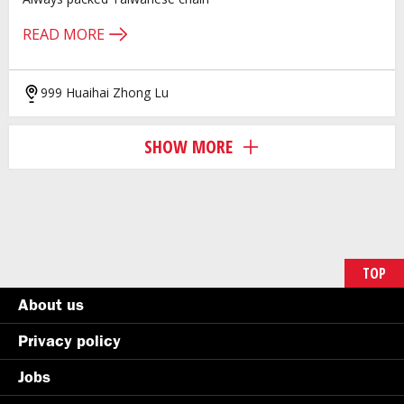
READ MORE
999 Huaihai Zhong Lu
SHOW MORE
TOP
About us
Privacy policy
Jobs