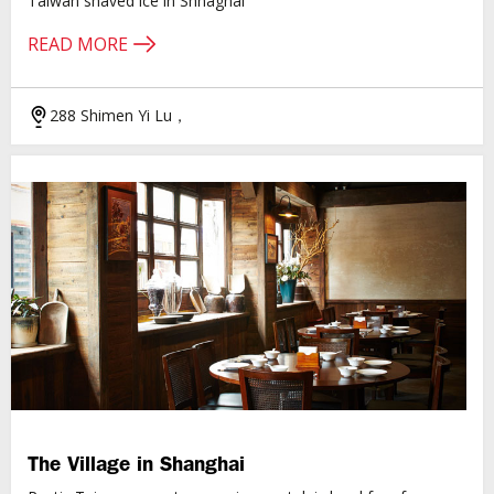
Taiwan shaved ice in Shnaghai
READ MORE
288 Shimen Yi Lu，
The Village in Shanghai