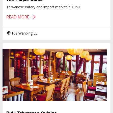
Taiwanese eatery and import market in Xuhui
READ MORE
108 Wanping Lu