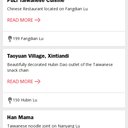
PuLi Taiwanese Cuisine
Chinese Restaurant located on Fangdian Lu
READ MORE
199 Fangdian Lu
Taoyuan Village, Xintiandi
Beautifully decorated Hubin Dao outlet of the Taiwanese
snack chain
READ MORE
150 Hubin Lu
Han Mama
Taiwanese noodle joint on Nanyang Lu