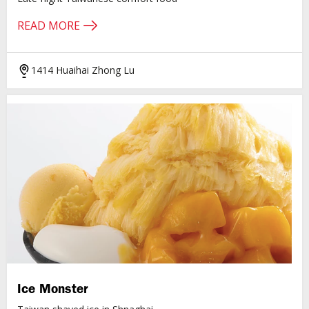
READ MORE
1414 Huaihai Zhong Lu
Ice Monster