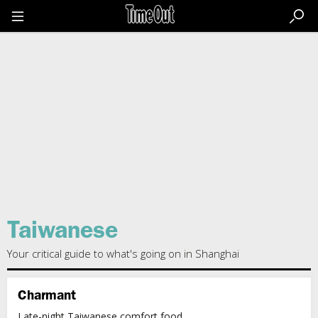
Go
to
the
content
Go
to
the
footer
Taiwanese
Your critical guide to what's going on in Shanghai
Charmant
Late-night Taiwanese comfort food