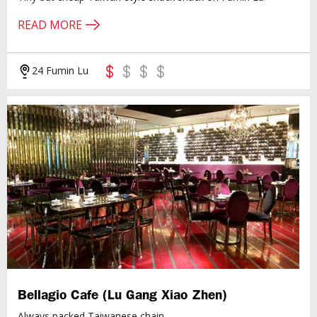
READ MORE
24 Fumin Lu
Bellagio Cafe (Lu Gang Xiao Zhen)
Always packed Taiwanese chain