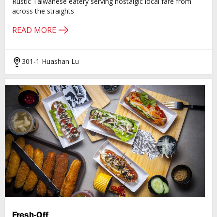
Rustic Taiwanese eatery serving nostalgic local fare from
across the straights
READ MORE
301-1 Huashan Lu
Fresh-Off