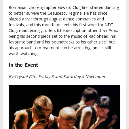
Romanian choreographer Edward Clug first started dancing
to better survive the Ceausescu regime. He has since
blazed a trail through august dance companies and
festivals, and this month presents his first work for NDT.
Clug, maddeningly, offers little description other than
Proof
being his second piece set to the music of Radiohead, his
favourite band and his ‘soundtracks to his other side’, but
his approach to movement can be arresting, and is still
worth watching.
In the Event
By Crystal Pite. Friday 3 and Saturday 4 November.