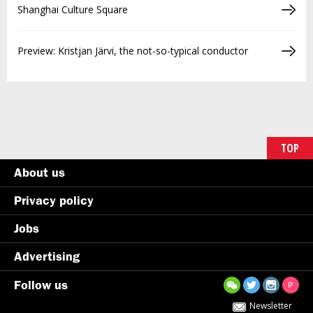
Shanghai Culture Square
Preview: Kristjan Järvi, the not-so-typical conductor
TOP
About us
Privacy policy
Jobs
Advertising
Follow us
Newsletter