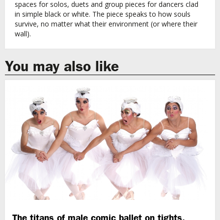
spaces for solos, duets and group pieces for dancers clad
in simple black or white. The piece speaks to how souls
survive, no matter what their environment (or where their
wall).
You may also like
The titans of male comic ballet on tights,