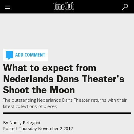
Go
to
the
content
Go
to
the
footer
ADD COMMENT
What to expect from
Nederlands Dans Theater's
Shoot the Moon
The outstanding Nederlands Dans Theater returns with their
latest collections of pieces
By Nancy Pellegrini
Posted: Thursday November 2 2017