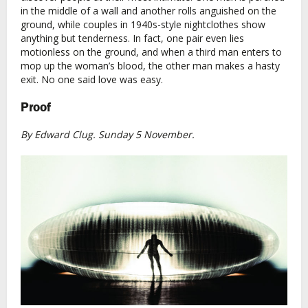
in the middle of a wall and another rolls anguished on the
ground, while couples in 1940s-style nightclothes show
anything but tenderness. In fact, one pair even lies
motionless on the ground, and when a third man enters to
mop up the woman’s blood, the other man makes a hasty
exit. No one said love was easy.
Proof
By Edward Clug. Sunday 5 November.