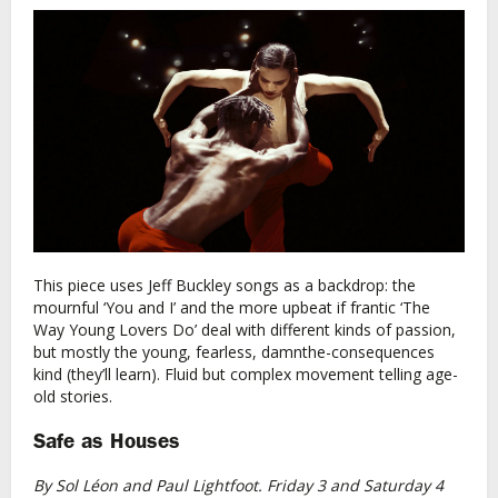
This piece uses Jeff Buckley songs as a backdrop: the
mournful ‘You and I’ and the more upbeat if frantic ‘The
Way Young Lovers Do’ deal with different kinds of passion,
but mostly the young, fearless, damnthe-consequences
kind (they’ll learn). Fluid but complex movement telling age-
old stories.
Safe as Houses
By Sol Léon and Paul Lightfoot. Friday 3 and Saturday 4