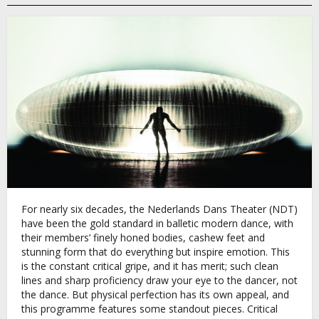
For nearly six decades, the Nederlands Dans Theater (NDT)
have been the gold standard in balletic modern dance, with
their members’ finely honed bodies, cashew feet and
stunning form that do everything but inspire emotion. This
is the constant critical gripe, and it has merit; such clean
lines and sharp proficiency draw your eye to the dancer, not
the dance. But physical perfection has its own appeal, and
this programme features some standout pieces. Critical