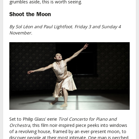
grumbles aside, this is worth seeing.
Shoot the Moon
By Sol Léon and Paul Lightfoot. Friday 3 and Sunday 4
November.
Set to Philip Glass’ eerie
Tirol Concerto for Piano and
Orchestra
, this film noir-inspired piece peeks into windows
of a revolving house, framed by an ever-present moon, to
discover people at their most intimate. One man is perched