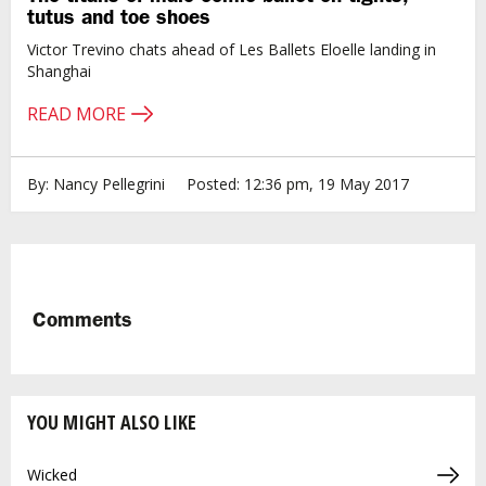
tutus and toe shoes
Victor Trevino chats ahead of Les Ballets Eloelle landing in
Shanghai
READ MORE
By: Nancy Pellegrini
Posted: 12:36 pm, 19 May 2017
Comments
YOU MIGHT ALSO LIKE
Wicked