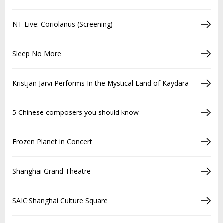
NT Live: Coriolanus (Screening)
Sleep No More
Kristjan Järvi Performs In the Mystical Land of Kaydara
5 Chinese composers you should know
Frozen Planet in Concert
Shanghai Grand Theatre
SAIC·Shanghai Culture Square