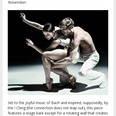
November.
Set to the joyful music of Bach and inspired, supposedly, by
the I Ching (the connection does not leap out), this piece
features a stage bare except for a rotating wall that creates