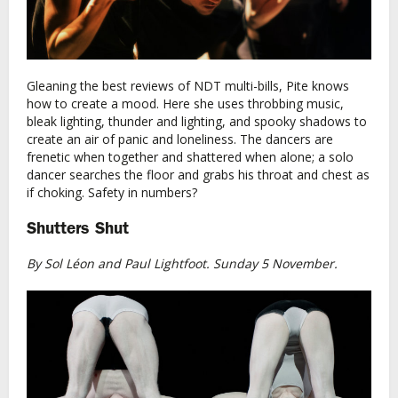
Gleaning the best reviews of NDT multi-bills, Pite knows
how to create a mood. Here she uses throbbing music,
bleak lighting, thunder and lighting, and spooky shadows to
create an air of panic and loneliness. The dancers are
frenetic when together and shattered when alone; a solo
dancer searches the floor and grabs his throat and chest as
if choking. Safety in numbers?
Shutters Shut
By Sol Léon and Paul Lightfoot. Sunday 5 November.