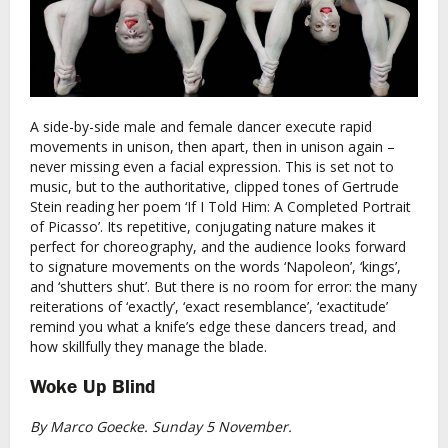
A side-by-side male and female dancer execute rapid
movements in unison, then apart, then in unison again –
never missing even a facial expression. This is set not to
music, but to the authoritative, clipped tones of Gertrude
Stein reading her poem ‘If I Told Him: A Completed Portrait
of Picasso’. Its repetitive, conjugating nature makes it
perfect for choreography, and the audience looks forward
to signature movements on the words ‘Napoleon’, ‘kings’,
and ‘shutters shut’. But there is no room for error: the many
reiterations of ‘exactly’, ‘exact resemblance’, ‘exactitude’
remind you what a knife’s edge these dancers tread, and
how skillfully they manage the blade.
Woke Up Blind
By Marco Goecke. Sunday 5 November.