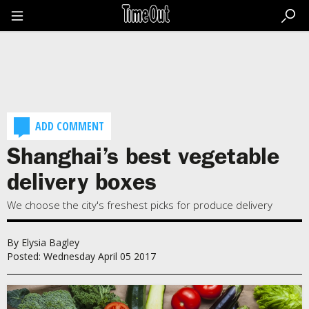
Go
to
the
content
Go
to
the
footer
ADD COMMENT
Shanghai’s best vegetable
delivery boxes
We choose the city's freshest picks for produce delivery
By Elysia Bagley
Posted: Wednesday April 05 2017