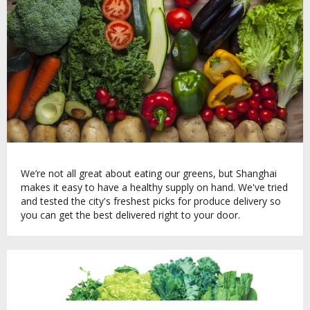
We’re not all great about eating our greens, but Shanghai
makes it easy to have a healthy supply on hand. We've tried
and tested the city's freshest picks for produce delivery so
you can get the best delivered right to your door.