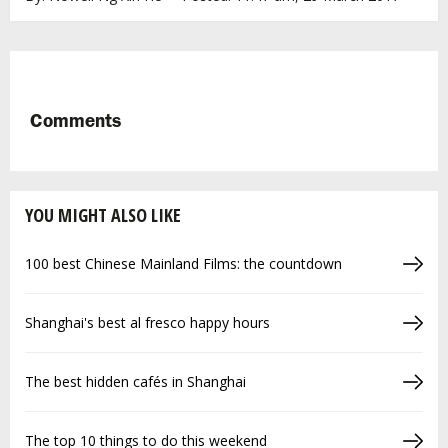
Comments
YOU MIGHT ALSO LIKE
100 best Chinese Mainland Films: the countdown
Shanghai's best al fresco happy hours
The best hidden cafés in Shanghai
The top 10 things to do this weekend