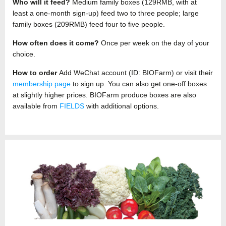
Who will it feed?
Medium family boxes (129RMB, with at
least a one-month sign-up) feed two to three people; large
family boxes (209RMB) feed four to five people.
How often does it come?
Once per week on the day of your
choice.
How to order
Add WeChat account (ID: BIOFarm) or visit their
membership page
to sign up. You can also get one-off boxes
at slightly higher prices. BIOFarm produce boxes are also
available from
FIELDS
with additional options.