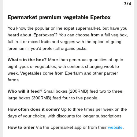
3/4
Epermarket premium vegetable Eperbox
You know the popular online expat supermarket, but have you
heard about ‘Eperboxes’? You can choose from a full veg box,
full fruit or mixed fruits and veggies with the option of going
‘premium’ if you’d prefer all organic picks.
What’s in the box?
More than generous quantities of up to
eight types of vegetables, with contents changing week to
week. Vegetables come from Eperfarm and other partner
farms.
Who will it feed?
Small boxes (200RMB) feed two to three;
large boxes (300RMB) feed four to five people.
How often does it come?
Up to three times per week on the
days of your choice, with discounts for longer subscriptions.
How to order
Via the Epermarket app or from their
website
.