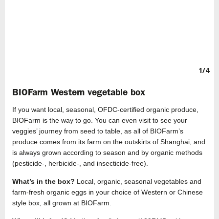
1/4
BIOFarm Western vegetable box
If you want local, seasonal, OFDC-certified organic produce,
BIOFarm is the way to go. You can even visit to see your
veggies’ journey from seed to table, as all of BIOFarm’s
produce comes from its farm on the outskirts of Shanghai, and
is always grown according to season and by organic methods
(pesticide-, herbicide-, and insecticide-free).
What’s in the box?
Local, organic, seasonal vegetables and
farm-fresh organic eggs in your choice of Western or Chinese
style box, all grown at BIOFarm.