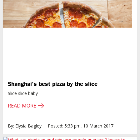
Shanghai's best pizza by the slice
Slice slice baby
READ MORE
By: Elysia Bagley
Posted: 5:33 pm, 10 March 2017