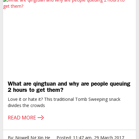
What are qingtuan and why are people queuing
2 hours to get them?
Love it or hate it? This traditional Tomb Sweeping snack
divides the crowds
READ MORE
By: Nowell Ng Xin He
Posted: 11:47 am, 29 March 2017