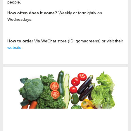
people.
How often does it come?
Weekly or fortnightly on
Wednesdays.
How to order
Via WeChat store (ID: gomagreens) or visit their
website
.