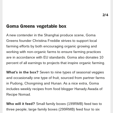
2/4
Goma Greens vegetable box
A new contender in the Shanghai produce scene, Goma
Greens founder Christina Freddie strives to support local
farming efforts by both encouraging organic growing and
working with non-organic farms to ensure farming practices
are in accordance with EU standards. Goma also donates 10
percent of all earnings to projects that inspire organic farming.
What’s in the box?
Seven to nine types of seasonal veggies
and occasionally one type of fruit, sourced from partner farms
in Pudong, Chongming and Hunan. As a nice extra, Goma
includes weekly recipes from food blogger Hanady Awada of
Recipe Nomad.
Who will it feed?
Small family boxes (199RMB) feed two to
three people; large family boxes (299RMB) feed four to six