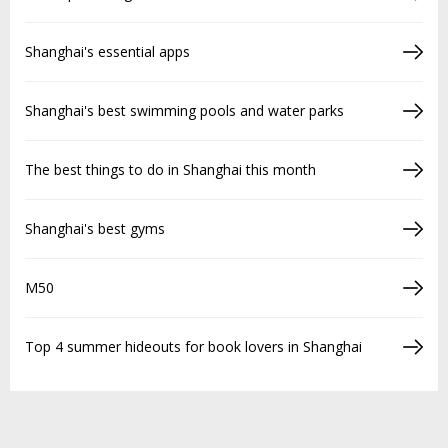
Shanghai's essential apps
Shanghai's best swimming pools and water parks
The best things to do in Shanghai this month
Shanghai's best gyms
M50
Top 4 summer hideouts for book lovers in Shanghai