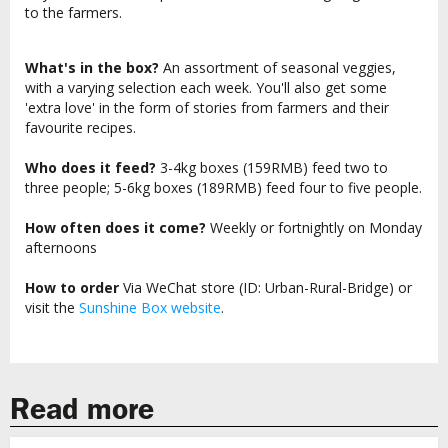
to the farmers.
What's in the box?
An assortment of seasonal veggies,
with a varying selection each week. You'll also get some
'extra love' in the form of stories from farmers and their
favourite recipes.
Who does it feed?
3-4kg boxes (159RMB) feed two to
three people; 5-6kg boxes (189RMB) feed four to five people.
How often does it come?
Weekly or fortnightly on Monday
afternoons
How to order
Via WeChat store (ID: Urban-Rural-Bridge) or
visit the
Sunshine Box website
.
Read more