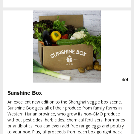
4/4
Sunshine Box
An excellent new edition to the Shanghai veggie box scene,
Sunshine Box gets all of their produce from family farms in
Western Hunan province, who grow its non-GMO produce
without pesticides, herbicides, chemical fertilisers, hormones
or antibiotics. You can even add free range eggs and poultry
to your box. Plus, all proceeds from each box go right back