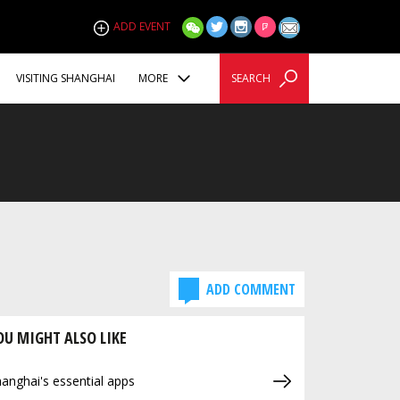
ADD EVENT
VISITING SHANGHAI
MORE
SEARCH
ADD COMMENT
OU MIGHT ALSO LIKE
anghai's essential apps