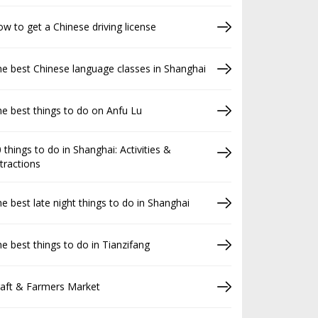
w to get a Chinese driving license
e best Chinese language classes in Shanghai
e best things to do on Anfu Lu
 things to do in Shanghai: Activities &
tractions
e best late night things to do in Shanghai
e best things to do in Tianzifang
raft & Farmers Market