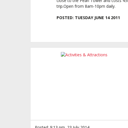
close to the Pearl Tower and costs 4
trip.Open from 8am-10pm daily.
POSTED:
TUESDAY JUNE 14 2011
Posted: 9:13 pm, 23 July 2014