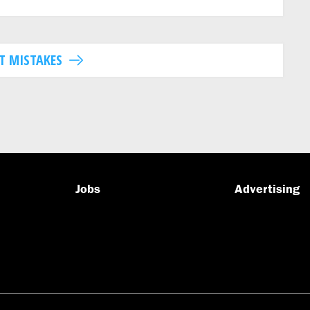
T MISTAKES
Jobs
Advertising