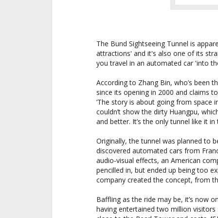
The Bund Sightseeing Tunnel is apparen
attractions' and it's also one of its str
you travel in an automated car 'into th
According to Zhang Bin, who’s been th
since its opening in 2000 and claims t
‘The story is about going from space i
couldn’t show the dirty Huangpu, whic
and better. It’s the only tunnel like it in
Originally, the tunnel was planned to
discovered automated cars from France
audio-visual effects, an American com
pencilled in, but ended up being too 
company created the concept, from the
Baffling as the ride may be, it’s now on
having entertained two million visitors