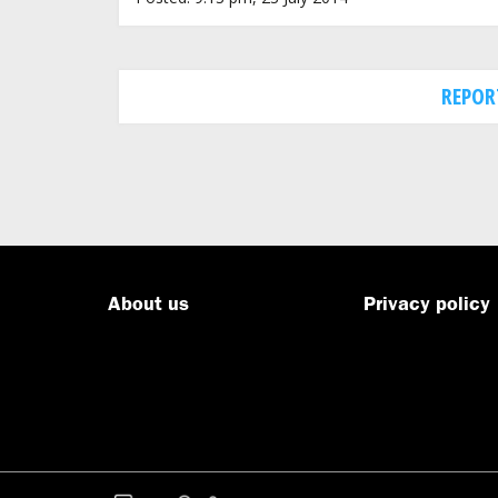
REPOR
About us
Privacy policy