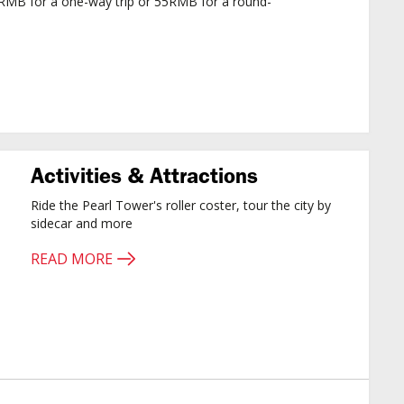
5RMB for a one-way trip or 55RMB for a round-
Activities & Attractions
Ride the Pearl Tower's roller coster, tour the city by
sidecar and more
READ MORE