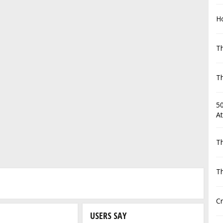
Ho
Th
Th
50
At
Th
Th
C
USERS SAY