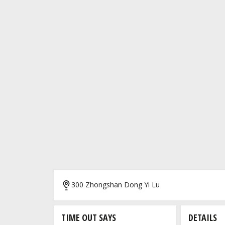
300 Zhongshan Dong Yi Lu
TIME OUT SAYS
DETAILS