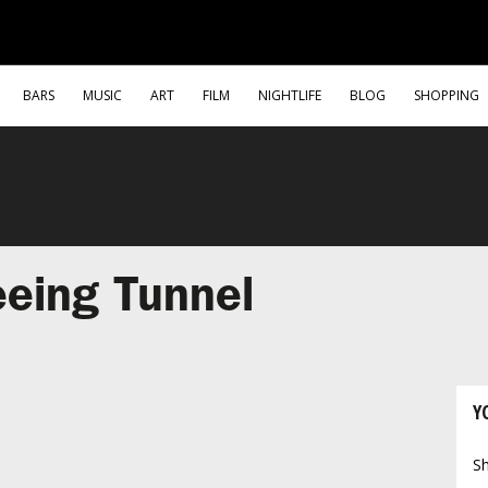
BARS
MUSIC
ART
FILM
NIGHTLIFE
BLOG
SHOPPING
eing Tunnel
Y
Sh