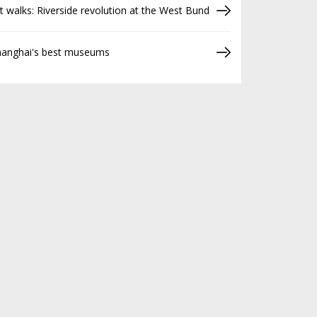
t walks: Riverside revolution at the West Bund
hanghai's best museums