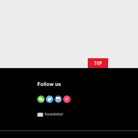
TOP
Follow us
Newsletter