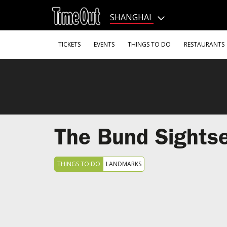
Go
to
SHANGHAI
the
content
Go
TICKETS
EVENTS
THINGS TO DO
RESTAURANTS
to
the
footer
The Bund Sightse
THINGS TO DO
LANDMARKS