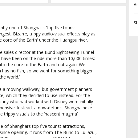
Ar
S
tly one of Shanghai's 'top five tourist
angest. Bizarre, trippy audio-visual effects play as
e core of the Earth' under the Huangpu river.
e sales director at the Bund Sightseeing Tunnel
o have been on the ride more than 10,000 times:
nto the core of the Earth and out again. We
h has no fish, so we went for something bigger
 the world.’
 be a moving walkway, but government planners
, which they decided to use instead. For the
pany who had worked with Disney were initially
expensive. Instead, a now-defunct Shanghainese
 trippy visuals to the ‘nascent magma’.
e of Shanghai’s top five tourist attractions,
 since opening. It runs from The Bund to Lujiazui,