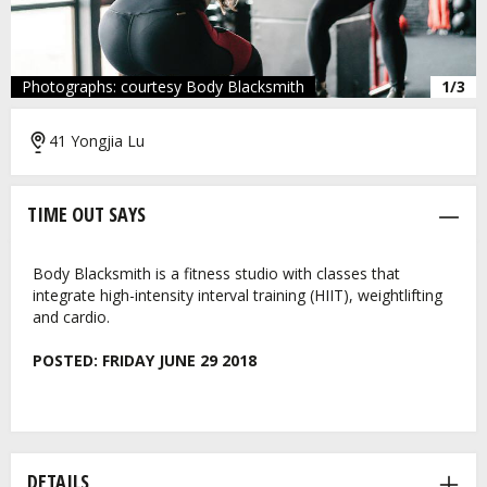
Photographs: courtesy Body Blacksmith
1/3
41 Yongjia Lu
TIME OUT SAYS
Body Blacksmith is a fitness studio with classes that
integrate high-intensity interval training (HIIT), weightlifting
and cardio.
POSTED:
FRIDAY JUNE 29 2018
DETAILS