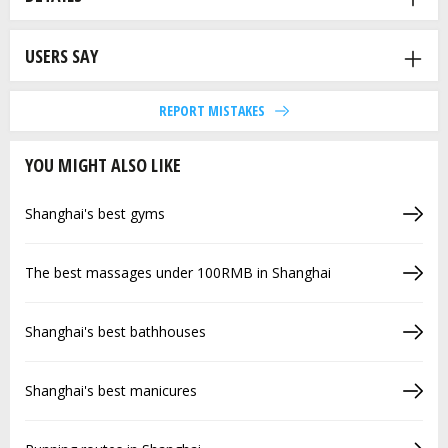
USERS SAY
REPORT MISTAKES
YOU MIGHT ALSO LIKE
Shanghai's best gyms
The best massages under 100RMB in Shanghai
Shanghai's best bathhouses
Shanghai's best manicures