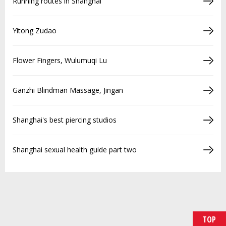
Running routes in Shanghai
Yitong Zudao
Flower Fingers, Wulumuqi Lu
Ganzhi Blindman Massage, Jingan
Shanghai's best piercing studios
Shanghai sexual health guide part two
TOP