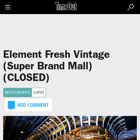
Go
to
the
content
Go
to
the
footer
Element Fresh Vintage
(Super Brand Mall)
(CLOSED)
RESTAURANTS
CAFES
ADD COMMENT