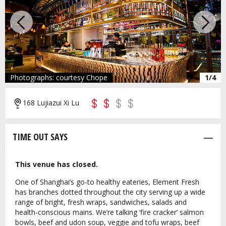
Previous
Next
Photographs: courtesy Chope
1/4
168 Lujiazui Xi Lu
TIME OUT SAYS
This venue has closed.
One of Shanghai’s go-to healthy eateries, Element Fresh
has branches dotted throughout the city serving up a wide
range of bright, fresh wraps, sandwiches, salads and
health-conscious mains. We’re talking ‘fire cracker’ salmon
bowls, beef and udon soup, veggie and tofu wraps, beef