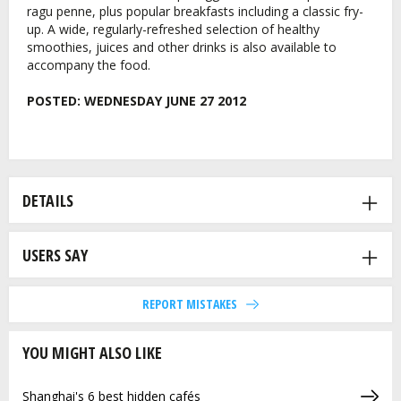
ragu penne, plus popular breakfasts including a classic fry-
up. A wide, regularly-refreshed selection of healthy
smoothies, juices and other drinks is also available to
accompany the food.
POSTED:
WEDNESDAY JUNE 27 2012
DETAILS
USERS SAY
REPORT MISTAKES
YOU MIGHT ALSO LIKE
Shanghai's 6 best hidden cafés