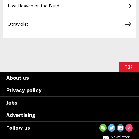
Lost Heaven on the Bund
Ultraviolet
TOP
About us
Privacy policy
Jobs
Advertising
Follow us
Newsletter