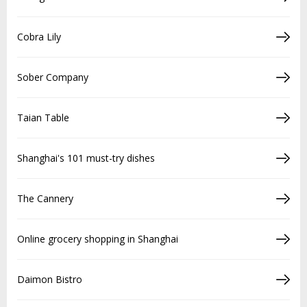
Cobra Lily
Sober Company
Taian Table
Shanghai's 101 must-try dishes
The Cannery
Online grocery shopping in Shanghai
Daimon Bistro