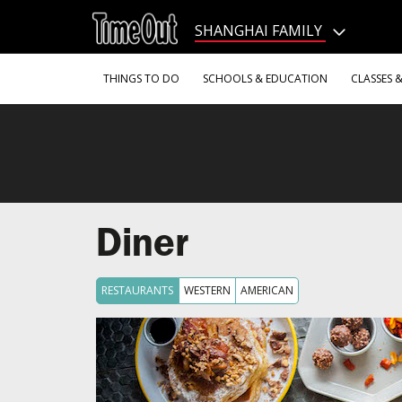
Go
to
SHANGHAI FAMILY
the
content
Go
THINGS TO DO
SCHOOLS & EDUCATION
CLASSES 
to
the
footer
Diner
RESTAURANTS
WESTERN
AMERICAN