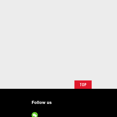
TOP
Follow us