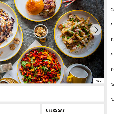
Co
S
Next
Ta
Sh
T
1/7
On
D
USERS SAY