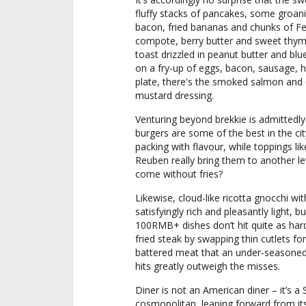
fluffy stacks of pancakes, some groani
bacon, fried bananas and chunks of Fer
compote, berry butter and sweet thyme
toast drizzled in peanut butter and blu
on a fry-up of eggs, bacon, sausage, h
plate, there's the smoked salmon and c
mustard dressing.
Venturing beyond brekkie is admittedly
burgers are some of the best in the cit
packing with flavour, while toppings li
Reuben really bring them to another le
come without fries?
Likewise, cloud-like ricotta gnocchi wit
satisfyingly rich and pleasantly light, 
100RMB+ dishes don’t hit quite as hard
fried steak by swapping thin cutlets fo
battered meat that an under-seasoned 
hits greatly outweigh the misses.
Diner is not an American diner – it’s a
cosmopolitan, leaping forward from its 