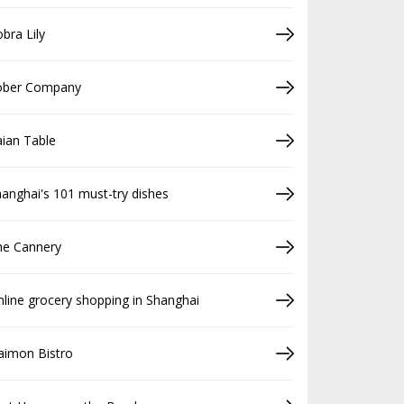
bra Lily
ober Company
ian Table
anghai's 101 must-try dishes
he Cannery
line grocery shopping in Shanghai
aimon Bistro