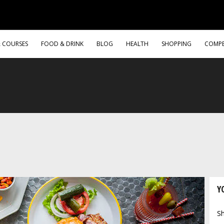
& COURSES
FOOD & DRINK
BLOG
HEALTH
SHOPPING
COMPE
Y
Sh