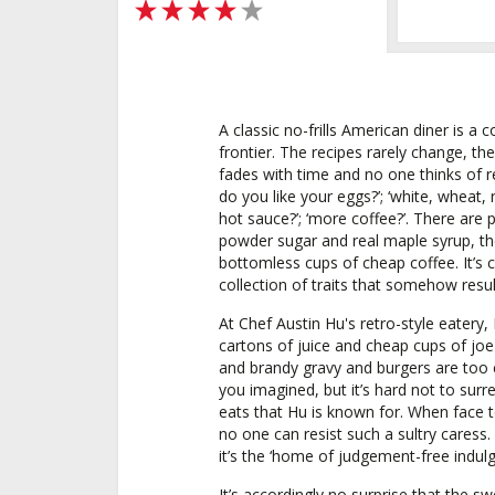
4 out of 5 stars
A classic no-frills American diner is a 
frontier. The recipes rarely change, th
fades with time and no one thinks of re
do you like your eggs?’; ‘white, wheat,
hot sauce?’; ‘more coffee?’. There are
powder sugar and real maple syrup, th
bottomless cups of cheap coffee. It’s co
collection of traits that somehow resu
At Chef Austin Hu's retro-style eatery
cartons of juice and cheap cups of jo
and brandy gravy and burgers are too c
you imagined, but it’s hard not to surre
eats that Hu is known for. When face t
no one can resist such a sultry caress.
it’s the ‘home of judgement-free indulg
It’s accordingly no surprise that the sw