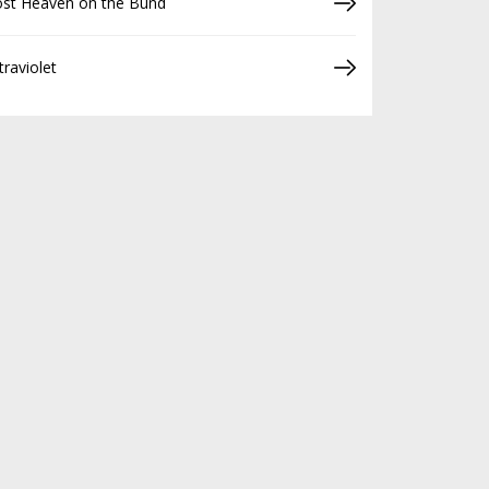
ost Heaven on the Bund
traviolet