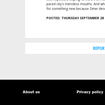
paced city's merciless mouths. And whi
for something new because Diner dese
POSTED:
THURSDAY SEPTEMBER 28 
REPOR
About us
Privacy policy