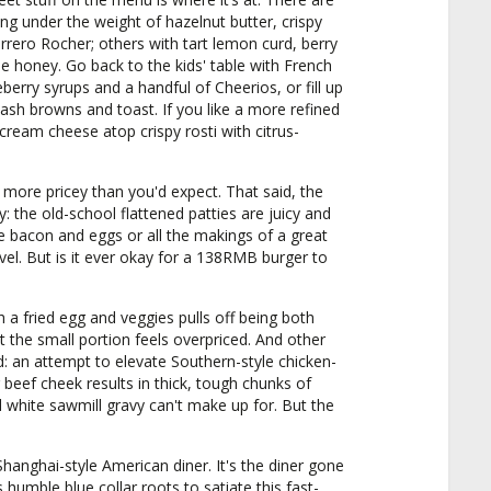
ng under the weight of hazelnut butter, crispy
rero Rocher; others with tart lemon curd, berry
 honey. Go back to the kids' table with French
eberry syrups and a handful of Cheerios, or fill up
ash browns and toast. If you like a more refined
ream cheese atop crispy rosti with citrus-
 more pricey than you'd expect. That said, the
y: the old-school flattened patties are juicy and
ke bacon and eggs or all the makings of a great
vel. But is it ever okay for a 138RMB burger to
h a fried egg and veggies pulls off being both
but the small portion feels overpriced. And other
: an attempt to elevate Southern-style chicken-
r beef cheek results in thick, tough chunks of
white sawmill gravy can't make up for. But the
 Shanghai-style American diner. It's the diner gone
humble blue collar roots to satiate this fast-