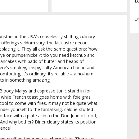
L
Ul
constant in the USA’s ceaselessly shifting culinary
e offerings seldom vary, the lacklustre decor
placing it. They all ask the same questions: ‘how
 rye or pumpernickel?’; ‘do you need ketchup and
 pancakes with pads of butter and heaps of
ere’s smokey, crispy, salty American bacon and
mforting, it’s ordinary, it’s reliable – a ho-hum
lts in something amazing.
, Bloody Marys and espresso tonic stand in for
e while French toast goes home with foie gras
ool to come with fries. It may not be quite what
nder yourself to the tantalising, calorie-stuffed
o face with a plate akin to the Don Juan of food,
 And why bother? Diner clearly states its position:
ence’.
eet stuff on the menu is where it’s at. There are