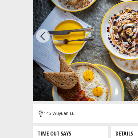
Previous
7/7
145 Wuyuan Lu
TIME OUT SAYS
DETAILS