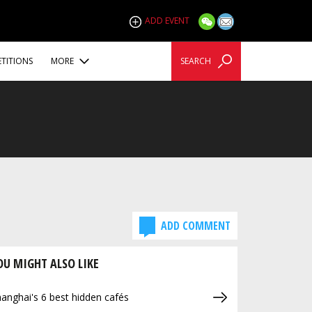
ADD EVENT
TITIONS
MORE
SEARCH
ADD COMMENT
OU MIGHT ALSO LIKE
anghai's 6 best hidden cafés