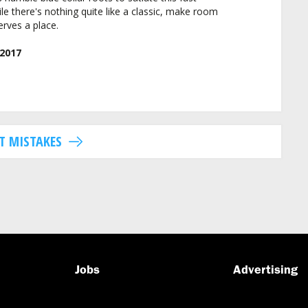
le there's nothing quite like a classic, make room
rves a place.
2017
T MISTAKES
Jobs
Advertising