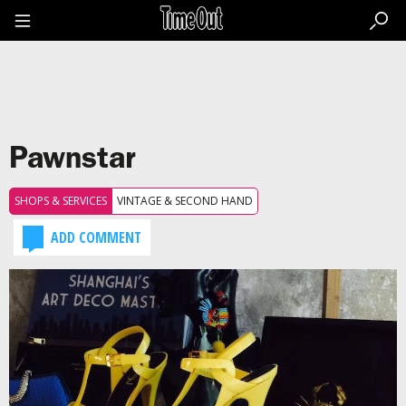
Go
to
the
content
Go
to
the
footer
Pawnstar
SHOPS & SERVICES
VINTAGE & SECOND HAND
ADD COMMENT