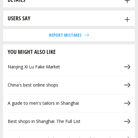
USERS SAY
REPORT MISTAKES
YOU MIGHT ALSO LIKE
Nanjing Xi Lu Fake Market
China's best online shops
A guide to men's tailors in Shanghai
Best shops in Shanghai: The Full List