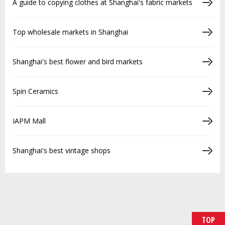
A guide to copying clothes at Shanghai's fabric markets
Top wholesale markets in Shanghai
Shanghai's best flower and bird markets
Spin Ceramics
IAPM Mall
Shanghai's best vintage shops
TOP