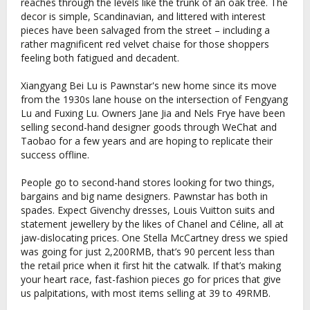
reaches through the levels like the trunk of an oak tree. The
decor is simple, Scandinavian, and littered with interest
pieces have been salvaged from the street – including a
rather magnificent red velvet chaise for those shoppers
feeling both fatigued and decadent.
Xiangyang Bei Lu is Pawnstar's new home since its move
from the 1930s lane house on the intersection of Fengyang
Lu and Fuxing Lu. Owners Jane Jia and Nels Frye have been
selling second-hand designer goods through WeChat and
Taobao for a few years and are hoping to replicate their
success offline.
People go to second-hand stores looking for two things,
bargains and big name designers. Pawnstar has both in
spades. Expect Givenchy dresses, Louis Vuitton suits and
statement jewellery by the likes of Chanel and Céline, all at
jaw-dislocating prices. One Stella McCartney dress we spied
was going for just 2,200RMB, that’s 90 percent less than
the retail price when it first hit the catwalk. If that’s making
your heart race, fast-fashion pieces go for prices that give
us palpitations, with most items selling at 39 to 49RMB.