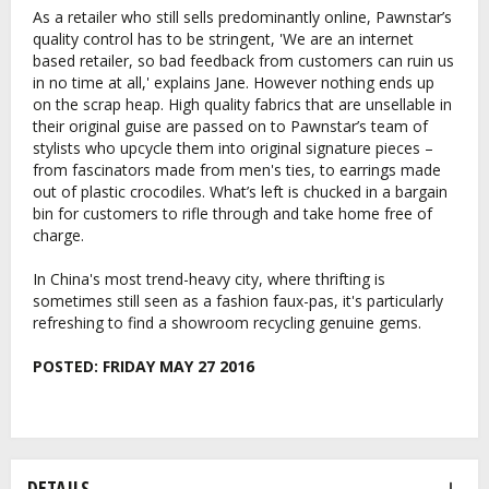
As a retailer who still sells predominantly online, Pawnstar’s
quality control has to be stringent, 'We are an internet
based retailer, so bad feedback from customers can ruin us
in no time at all,' explains Jane. However nothing ends up
on the scrap heap. High quality fabrics that are unsellable in
their original guise are passed on to Pawnstar’s team of
stylists who upcycle them into original signature pieces –
from fascinators made from men's ties, to earrings made
out of plastic crocodiles. What’s left is chucked in a bargain
bin for customers to rifle through and take home free of
charge.
In China's most trend-heavy city, where thrifting is
sometimes still seen as a fashion faux-pas, it's particularly
refreshing to find a showroom recycling genuine gems.
POSTED:
FRIDAY MAY 27 2016
DETAILS