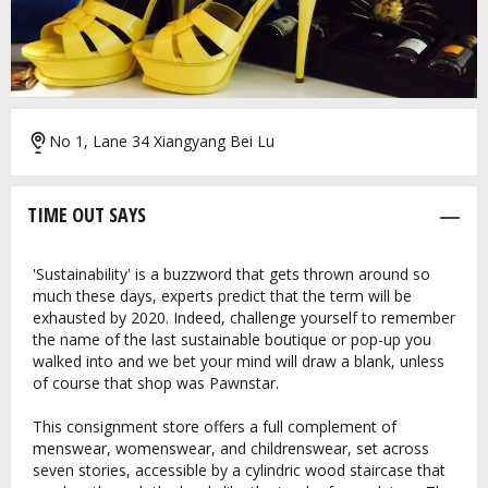
No 1, Lane 34 Xiangyang Bei Lu
TIME OUT SAYS
'Sustainability' is a buzzword that gets thrown around so
much these days, experts predict that the term will be
exhausted by 2020. Indeed, challenge yourself to remember
the name of the last sustainable boutique or pop-up you
walked into and we bet your mind will draw a blank, unless
of course that shop was Pawnstar.
This consignment store offers a full complement of
menswear, womenswear, and childrenswear, set across
seven stories, accessible by a cylindric wood staircase that