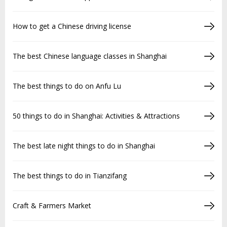
How to get a Chinese driving license
The best Chinese language classes in Shanghai
The best things to do on Anfu Lu
50 things to do in Shanghai: Activities & Attractions
The best late night things to do in Shanghai
The best things to do in Tianzifang
Craft & Farmers Market