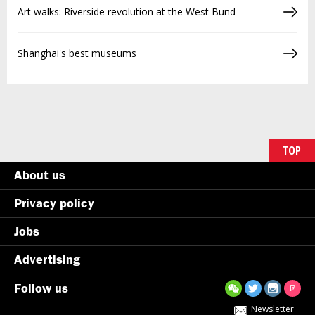
Art walks: Riverside revolution at the West Bund
Shanghai's best museums
TOP
About us
Privacy policy
Jobs
Advertising
Follow us
Newsletter