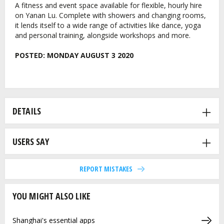
A fitness and event space available for flexible, hourly hire
on Yanan Lu. Complete with showers and changing rooms,
it lends itself to a wide range of activities like dance, yoga
and personal training, alongside workshops and more.
POSTED:
MONDAY AUGUST 3 2020
DETAILS
USERS SAY
REPORT MISTAKES
YOU MIGHT ALSO LIKE
Shanghai's essential apps