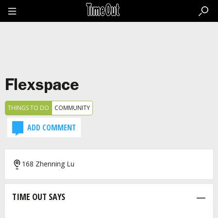
Go
to
the
content
Go
to
the
footer
Flexspace
THINGS TO DO
COMMUNITY
ADD COMMENT
168 Zhenning Lu
TIME OUT SAYS